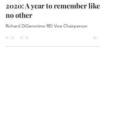
Jason Sidana
Jan 28, 2021
1 min read
2020: A year to remember like
no other
Richard DiGeronimo REI Vice Chairperson