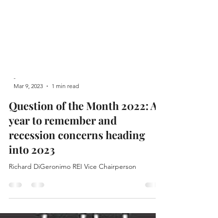
-
Mar 9, 2023
1 min read
Question of the Month 2022: A
year to remember and
recession concerns heading
into 2023
Richard DiGeronimo REI Vice Chairperson