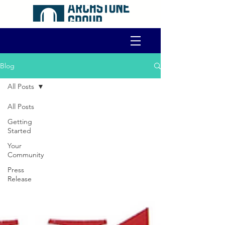
Blog
All Posts
All Posts
Getting
Started
Your
Community
Press
Release