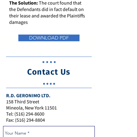
The Solution:
The court found that
the Defendants did in fact default on
their lease and awarded the Plaintiffs
damages
DOWNLOAD PDF
Contact Us
R.D. GERONIMO LTD.
158 Third Street
Mineola, New York 11501
Tel: (516) 294-8600
Fax: (516) 294-8804