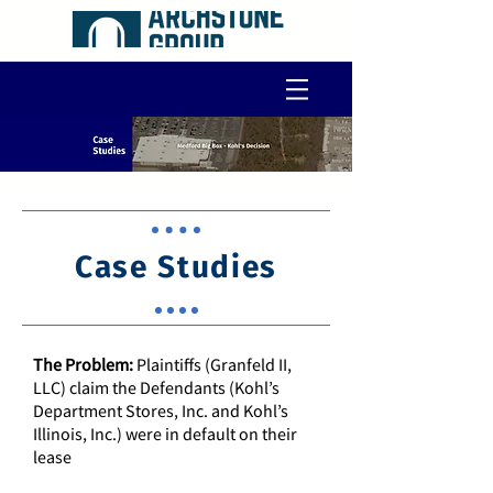
Case Studies
The Problem:
Plaintiffs (Granfeld II,
LLC) claim the Defendants (Kohl’s
Department Stores, Inc. and Kohl’s
Illinois, Inc.) were in default on their
lease