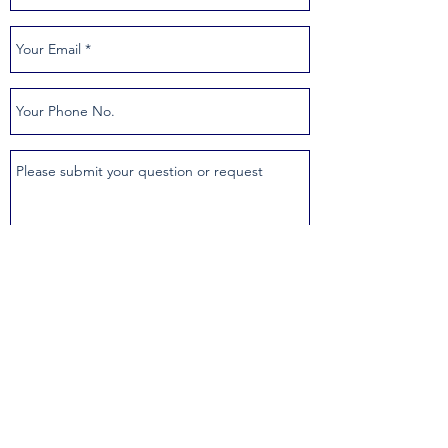
SUBMIT